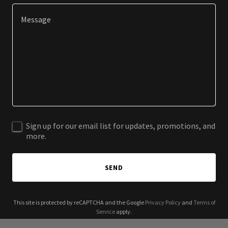
Sign up for our email list for updates, promotions, and
more.
SEND
This site is protected by reCAPTCHA and the Google
Privacy Policy
and
Terms of
Service
apply.