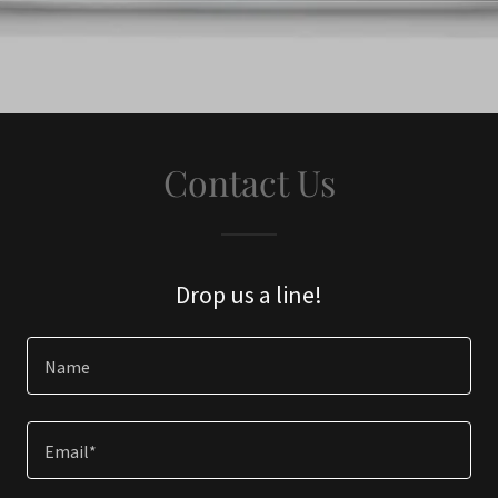
Contact Us
Drop us a line!
Name
Email*