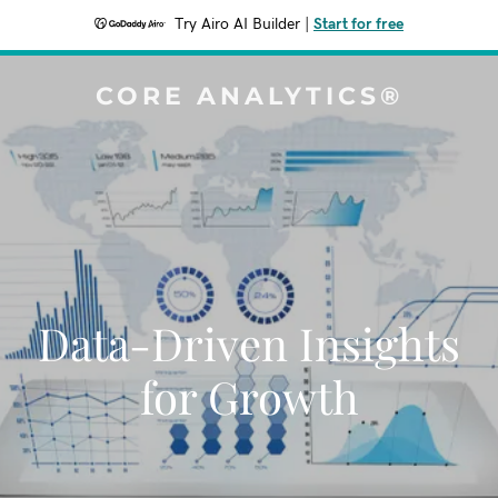
Try Airo AI Builder
|
Start for free
CORE ANALYTICS®
Data-Driven Insights
for Growth